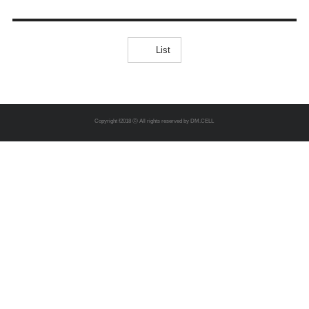
CERTIFICATES
List
Copyright f2018 ⓒ All rights reserved by DM.CELL