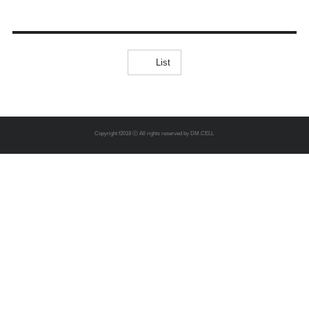
List
Copyright f2018 ⓒ All rights reserved by DM.CELL